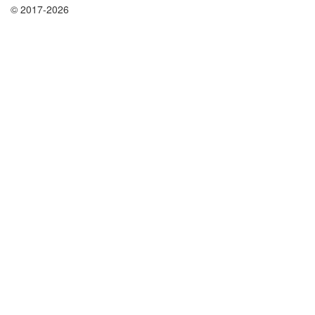
© 2017-2026