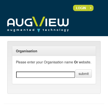
Organisation
Please enter your Organisation name
Or
website.
submit